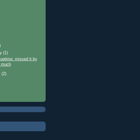
)
ry
(1)
uptime: missed it by
 much
y
(2)