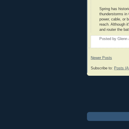
Spring has histor
thunderstorms in 
power, cable, or b
reach. Although i
and router the bat
Posted by
Glenn
Newer Posts
Subscribe to:
Posts (A