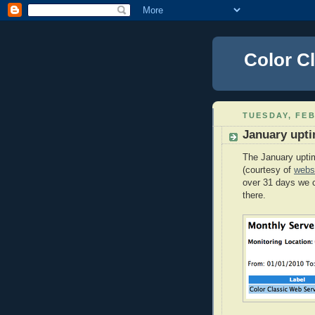
Color C
TUESDAY, FEB
January upt
The January uptim
(courtesy of
webs
over 31 days we 
there.