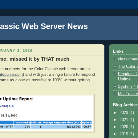
lassic Web Server News
RUARY 2, 2010
Links
ime: missed it by THAT much
classicmac
The Color 
e numbers for the Color Classic web server are in
Pingdom Tr
itepulse.com
) and with just a single failure to respond
Uptime
came as close as possible to 100% without getting
System 7 
MacTracke
Blog Archive
►
2023
(1)
►
2021
(1)
►
2020
(1)
►
2019
(1)