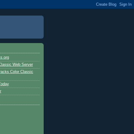
s.org
Classic Web Server
acks Color Classic
Today
r