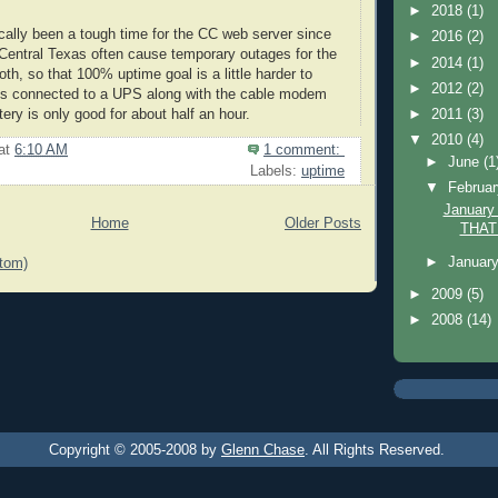
►
2018
(1)
ically been a tough time for the CC web server since
►
2016
(2)
Central Texas often cause temporary outages for the
►
2014
(1)
oth, so that 100% uptime goal is a little harder to
►
2012
(2)
t's connected to a UPS along with the cable modem
►
2011
(3)
tery is only good for about half an hour.
▼
2010
(4)
at
6:10 AM
1 comment:
►
June
(1
Labels:
uptime
▼
Februa
January 
Home
Older Posts
THAT
►
Januar
tom)
►
2009
(5)
►
2008
(14)
Copyright © 2005-2008 by
Glenn Chase
. All Rights Reserved.