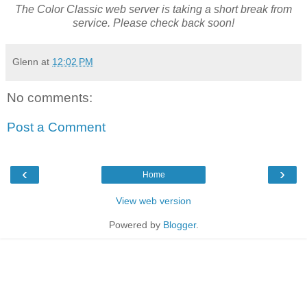
The Color Classic web server is taking a short break from
service. Please check back soon!
Glenn
at
12:02 PM
No comments:
Post a Comment
‹
›
Home
View web version
Powered by
Blogger
.