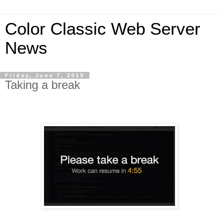
Color Classic Web Server
News
Friday, June 7, 2019
Taking a break